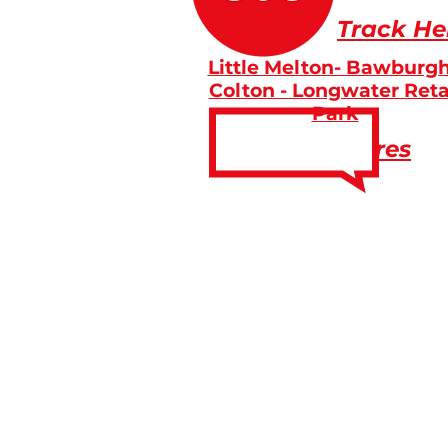
Track He
Little Melton- Bawburgh
Colton - Longwater Reta
Park
Fares