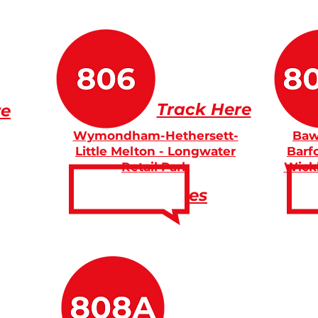
Track Here
re
Wymondham-Hethersett-
Baw
Little Melton - Longwater
Barf
Retail Park
Wick
Fares