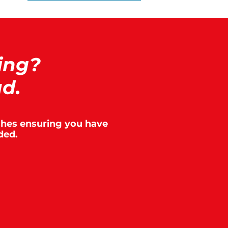
ing?
ad.
aches ensuring you have
ded.