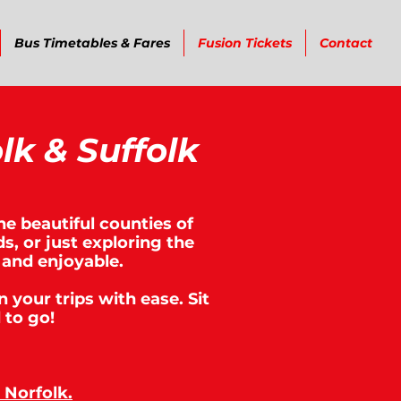
Bus Timetables & Fares
Fusion Tickets
Contact
lk & Suffolk
he beautiful counties of
s, or just exploring the
 and enjoyable.
n your trips with ease. Sit
 to go!
Norfolk.​