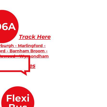
Track Here
burgh - Marlingford -
ord - Barnham Broom -
lewood - Wymondham
Fares