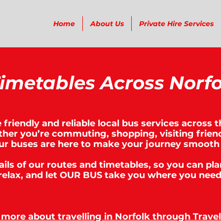
Home
About Us
Private Hire Services
imetables Across Norfo
friendly and reliable local bus services across t
her you’re commuting, shopping, visiting friend
ur buses are here to make your journey smooth
tails of our routes and timetables, so you can pla
relax, and let OUR BUS take you where you need
 more about travelling in Norfolk through Travel 