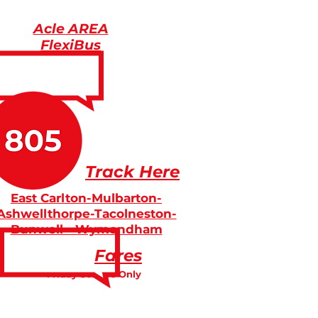
Acle AREA
FlexiBus
Track Here
East Carlton-Mulbarton-
Ashwellthorpe-Tacolneston-
Bunwell - Wymondham
Fares
Friday Service Only