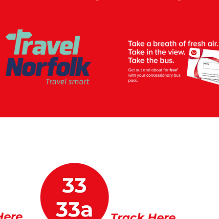
Here
Track Here