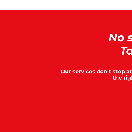
No 
Ta
Our services don’t stop a
the ri