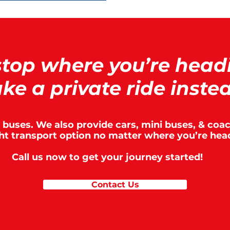
stop where you’re head
ke a private ride inste
t buses. We also provide cars, mini buses, & co
ght transport option no matter where you’re hea
Call us now to get your journey started!
Contact Us