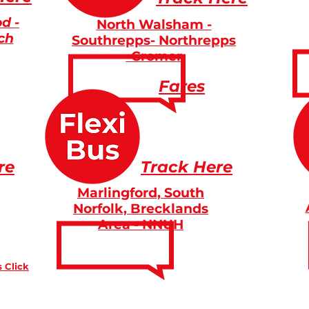
d -
North Walsham -
ch
Southrepps- Northrepps
-Cromer
Fares
re
Track Here
Marlingford, South
Norfolk, Brecklands
Area - NNUH
 Click