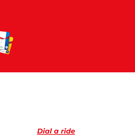
72
ACLE
Dial a ride