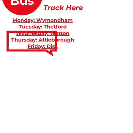
Track Here
Monday: Wymondham
Tuesday: Thetford
Wednesday: Watton
Thursday: Attleborough
Friday: Diss