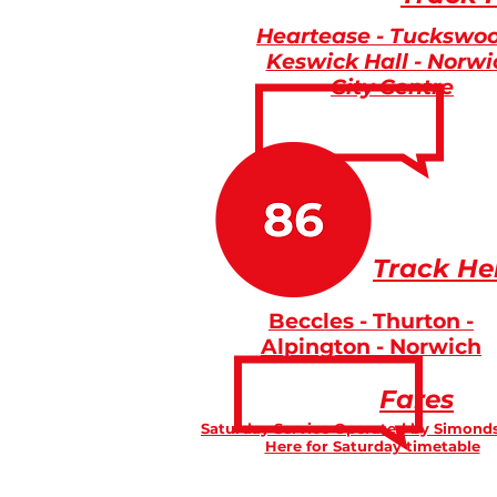
Heartease - Tuckswoo
Keswick Hall - Norwi
City Centre
Track He
Beccles - Thurton -
Alpington - Norwich
Fares
Saturday Service Operated by Simonds
Here for Saturday timetable