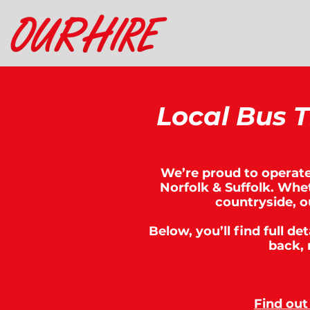
Local Bus T
We’re proud to operate 
Norfolk & Suffolk. Whet
countryside, o
Below, you’ll find full de
back, 
Find out