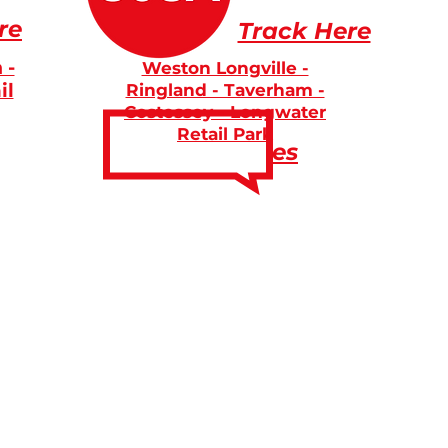
re
Track Here
 -
Weston Longville -
il
Ringland - Taverham -
Costessey - Longwater
Retail Park
Fares