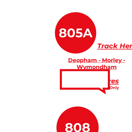
Track He
Deopham - Morley -
Wymondham
Fares
Friday Service Only