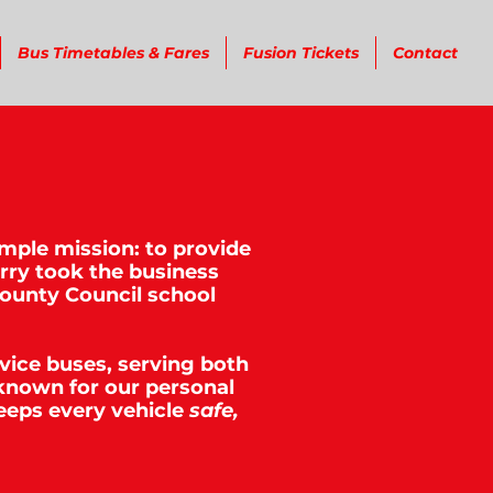
Bus Timetables & Fares
Fusion Tickets
Contact
imple mission: to provide
erry took the business
County Council school
rvice buses, serving both
known for our personal
eeps every vehicle
safe,