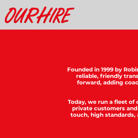
Founded in 1999 by Robin
reliable, friendly tr
forward, adding coac
Today, we run a fleet of
private customers and 
touch, high standards,