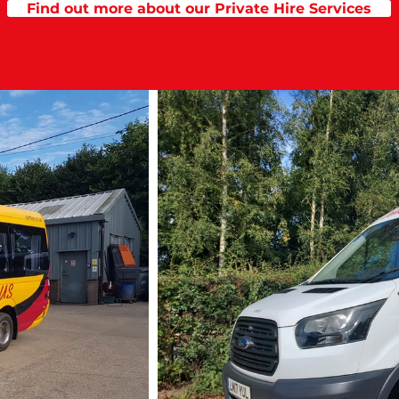
Find out more about our Private Hire Services