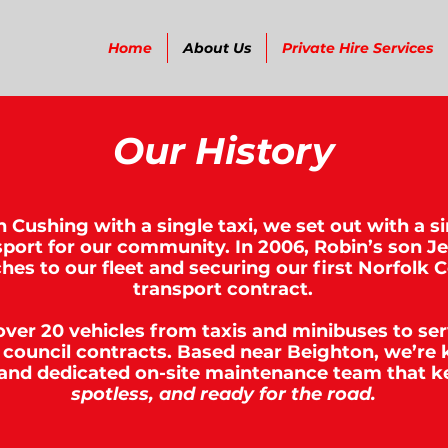
Home
About Us
Private Hire Services
Our History
 Cushing with a single taxi, we set out with a s
ansport for our community. In 2006, Robin’s son J
hes to our fleet and securing our first Norfolk 
transport contract.
 over 20 vehicles from taxis and minibuses to se
council contracts. Based near Beighton, we’re 
 and dedicated on-site maintenance team that k
spotless, and ready for the road.